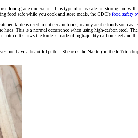
use food-grade mineral oil. This type of oil is safe for storing and will
eping food safe while you cook and store meals, the CDC's
food safety 
itchen knife is used to cut certain foods, mainly acidic foods such as l
 hues. This is a normal occurrence when using high-carbon steel. The ac
. It shows the knife is made of high-quality carbon steel and this giv
s and have a beautiful patina. She uses the Nakiri (on the left) to chop 