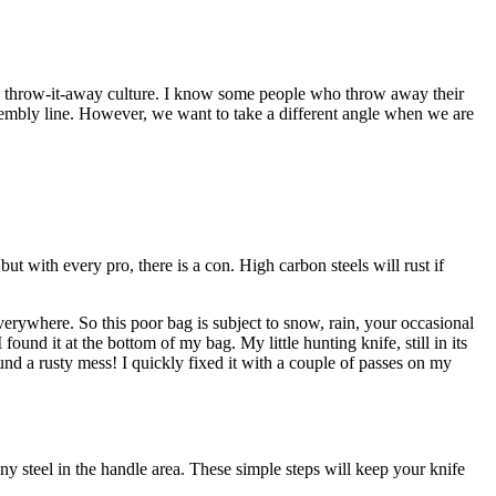
 a throw-it-away culture. I know some people who throw away their
sembly line. However, we want to take a different angle when we are
t with every pro, there is a con. High carbon steels will rust if
erywhere. So this poor bag is subject to snow, rain, your occasional
ound it at the bottom of my bag. My little hunting knife, still in its
und a rusty mess! I quickly fixed it with a couple of passes on my
any steel in the handle area. These simple steps will keep your knife