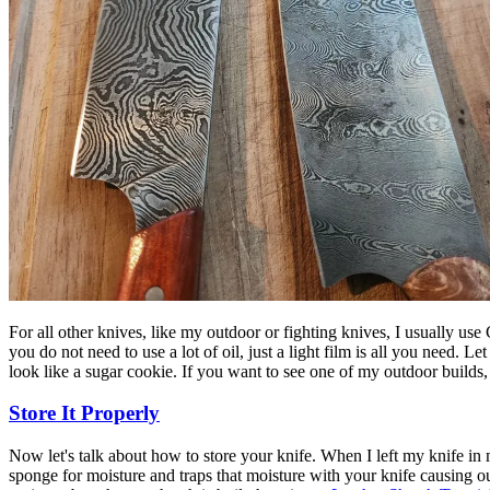
For all other knives, like my outdoor or fighting knives, I usually use
you do not need to use a lot of oil, just a light film is all you need. L
look like a sugar cookie. If you want to see one of my outdoor builds,
Store It Properly
Now let's talk about how to store your knife. When I left my knife in my
sponge for moisture and traps that moisture with your knife causing our f