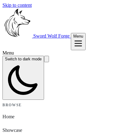
Skip to content
Sword Wolf Forge
Menu
Menu
Switch to dark mode
BROWSE
Home
Showcase