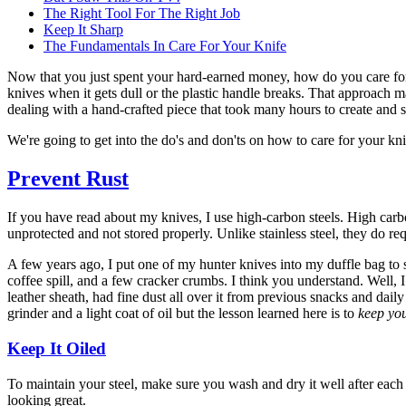
The Right Tool For The Right Job
Keep It Sharp
The Fundamentals In Care For Your Knife
Now that you just spent your hard-earned money, how do you care for
knives when it gets dull or the plastic handle breaks. That approach
dealing with a hand-crafted piece that took many hours to create and
We're going to get into the do's and don'ts on how to care for your knif
Prevent Rust
If you have read about my knives, I use high-carbon steels. High carbo
unprotected and not stored properly. Unlike stainless steel, they do requ
A few years ago, I put one of my hunter knives into my duffle bag to 
coffee spill, and a few cracker crumbs. I think you understand. Well, I 
leather sheath, had fine dust all over it from previous snacks and dai
grinder and a light coat of oil but the lesson learned here is to
keep you
Keep It Oiled
To maintain your steel, make sure you wash and dry it well after each u
looking great.