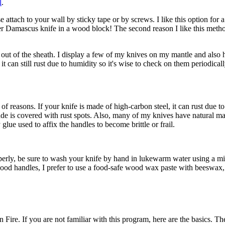
l
.
attach to your wall by sticky tape or by screws. I like this option for a
yer Damascus knife in a wood block! The second reason I like this method
d out of the sheath. I display a few of my knives on my mantle and also
t can still rust due to humidity so it's wise to check on them periodicall
f reasons. If your knife is made of high-carbon steel, it can rust due t
ade is covered with rust spots. Also, many of my knives have natural m
ue used to affix the handles to become brittle or frail.
erly, be sure to wash your knife by hand in lukewarm water using a mild 
 wood handles, I prefer to use a food-safe wood wax paste with beeswax
ire. If you are not familiar with this program, here are the basics. Th