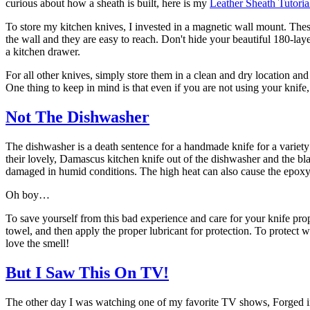
curious about how a sheath is built, here is my
Leather Sheath Tutoria
To store my kitchen knives, I invested in a magnetic wall mount. These 
the wall and they are easy to reach. Don't hide your beautiful 180-la
a kitchen drawer.
For all other knives, simply store them in a clean and dry location an
One thing to keep in mind is that even if you are not using your knife, i
Not The Dishwasher
The dishwasher is a death sentence for a handmade knife for a variety o
their lovely, Damascus kitchen knife out of the dishwasher and the bl
damaged in humid conditions. The high heat can also cause the epoxy gl
Oh boy…
To save yourself from this bad experience and care for your knife prop
towel, and then apply the proper lubricant for protection. To protect
love the smell!
But I Saw This On TV!
The other day I was watching one of my favorite TV shows, Forged in F