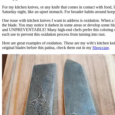
For my kitchen knives, or any knife that comes in contact with food, I 
Saturday night, like an upset stomach. For broader habits around ke
One issue with kitchen knives I want to address is oxidation. When a k
the blade. You may notice it darken in some areas or develop some blue
and UNPREVENTABLE! Many high-end chefs prefer this coloring or patina
each use to prevent this oxidation process from turning into rust.
Here are great examples of oxidation. These are my wife's kitchen knive
original blades before this patina, check them out in my
Showcase
.