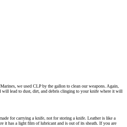
the Marines, we used CLP by the gallon to clean our weapons. Again,
will lead to dust, dirt, and debris clinging to your knife where it will
ade for carrying a knife, not for storing a knife. Leather is like a
it has a light film of lubricant and is out of its sheath. If you are