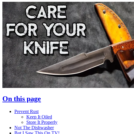
On this page
Prevent Rust
Keep It Oiled
Store It Properly
Not The Dishwasher
But I Saw This On TV!