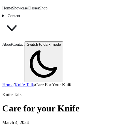
Home
Showcase
Classes
Shop
Content
About
Contact
Switch to dark mode
Home
/
Knife Talk
/
Care For Your Knife
Knife Talk
Care for your Knife
March 4, 2024