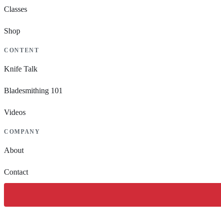
Classes
Shop
CONTENT
Knife Talk
Bladesmithing 101
Videos
COMPANY
About
Contact