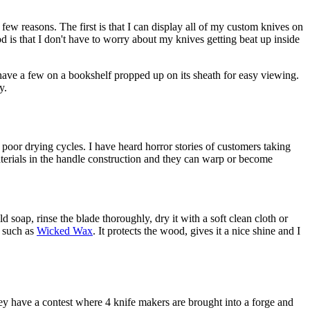
 few reasons. The first is that I can display all of my custom knives on
 is that I don't have to worry about my knives getting beat up inside
 have a few on a bookshelf propped up on its sheath for easy viewing.
y.
o poor drying cycles. I have heard horror stories of customers taking
aterials in the handle construction and they can warp or become
soap, rinse the blade thoroughly, dry it with a soft clean cloth or
, such as
Wicked Wax
. It protects the wood, gives it a nice shine and I
ey have a contest where 4 knife makers are brought into a forge and