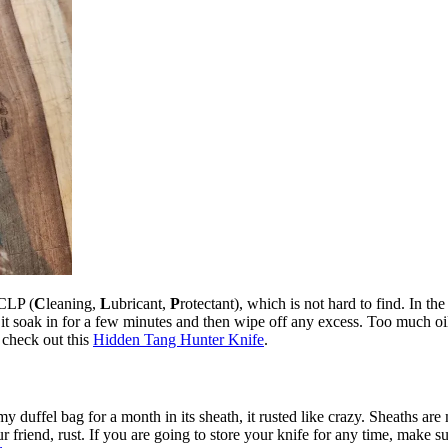
 CLP (
C
leaning,
L
ubricant,
P
rotectant), which is not hard to find. In 
et it soak in for a few minutes and then wipe off any excess. Too much oil 
 check out this
Hidden Tang Hunter Knife
.
 duffel bag for a month in its sheath, it rusted like crazy. Sheaths are m
riend, rust. If you are going to store your knife for any time, make sure 