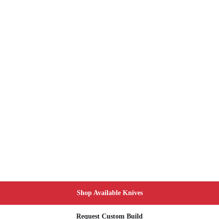
Shop Available Knives
Request Custom Build