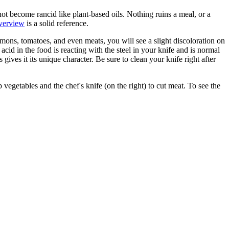
 not become rancid like plant-based oils. Nothing ruins a meal, or a
overview
is a solid reference.
emons, tomatoes, and even meats, you will see a slight discoloration on
id in the food is reacting with the steel in your knife and is normal
es it its unique character. Be sure to clean your knife right after
vegetables and the chef's knife (on the right) to cut meat. To see the