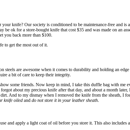
 your knife? Our society is conditioned to be maintenance-free and is
 may be ok for a store-bought knife that cost $35 and was made on an as
 set you back more than $100.
e to get the most out of it.
n steels are awesome when it comes to durability and holding an edge bu
ire a bit of care to keep their integrity.
show some friends. Now keep in mind, I take this duffle bag with me ev
forgot about my precious knife after that day, and about a month later, I f
ly dirt. And to my dismay when I removed the knife from the sheath, I fo
r knife oiled
and
do not store it in your leather sheath
.
se and apply a light coat of oil before you store it. This also includes 