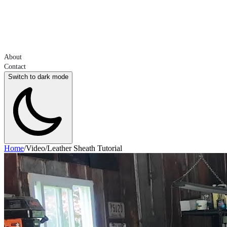
About
Contact
Switch to dark mode
Home
/
Video
/
Leather Sheath Tutorial