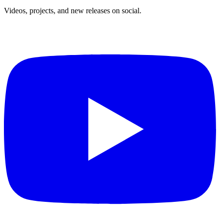
Videos, projects, and new releases on social.