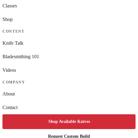
Classes
Shop
CONTENT
Knife Talk
Bladesmithing 101
Videos
COMPANY
About
Contact
Shop Available Knives
Request Custom Build