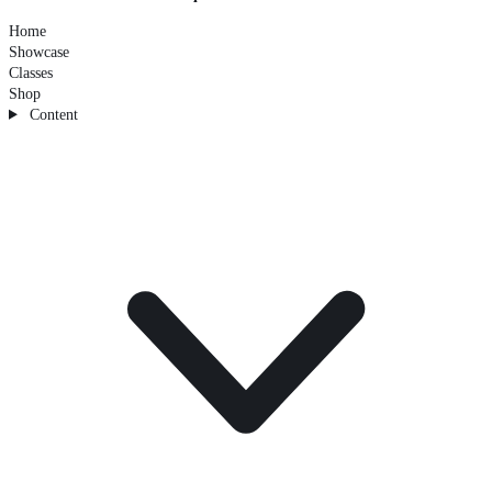
Home
Showcase
Classes
Shop
Content