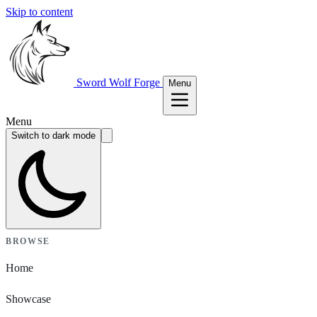
Skip to content
Sword Wolf Forge
Menu
Menu
Switch to dark mode
BROWSE
Home
Showcase