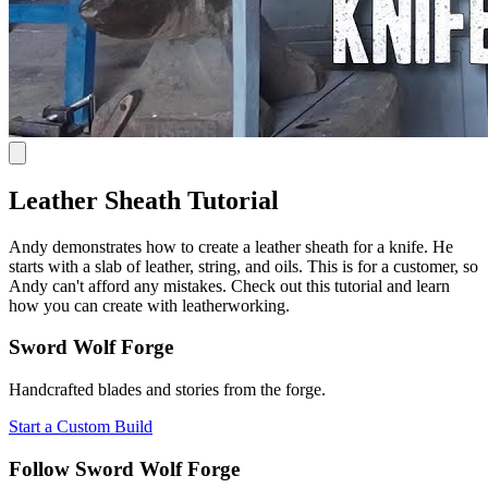
Leather Sheath Tutorial
Andy demonstrates how to create a leather sheath for a knife. He
starts with a slab of leather, string, and oils. This is for a customer, so
Andy can't afford any mistakes. Check out this tutorial and learn
how you can create with leatherworking.
Sword Wolf Forge
Handcrafted blades and stories from the forge.
Start a Custom Build
Follow Sword Wolf Forge