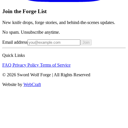
Join the Forge List
New knife drops, forge stories, and behind-the-scenes updates.
No spam. Unsubscribe anytime.
Email address
Join
Quick Links
FAQ
Privacy Policy
Terms of Service
© 2026 Sword Wolf Forge | All Rights Reserved
Website by
WebCraft