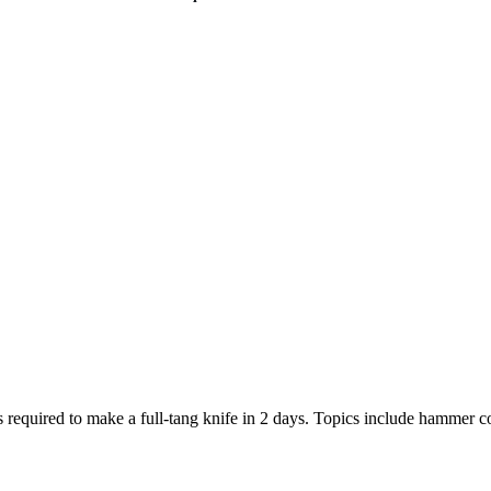
equired to make a full-tang knife in 2 days. Topics include hammer con