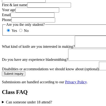
First & last name
Your age
Email
Phone
Are you the only student?
Yes
No
What kind of knife are you interested in making?
Do you have any experience bladesmithing?
Disabilities or accommodations we should know about
(optional)
Submit inquiry
Submissions are handled according to our
Privacy Policy
.
Class FAQ
Can someone under 18 attend?