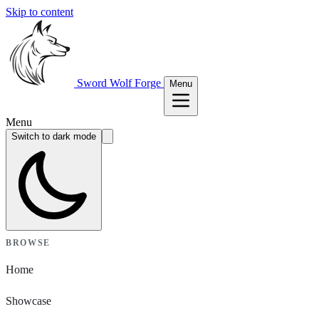
Skip to content
Sword Wolf Forge
Menu
Menu
Switch to dark mode
BROWSE
Home
Showcase