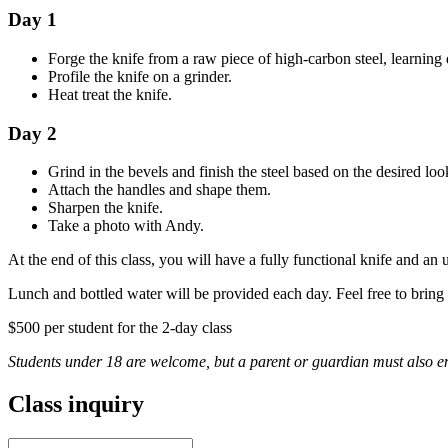
Day 1
Forge the knife from a raw piece of high-carbon steel, learning
Profile the knife on a grinder.
Heat treat the knife.
Day 2
Grind in the bevels and finish the steel based on the desired loo
Attach the handles and shape them.
Sharpen the knife.
Take a photo with Andy.
At the end of this class, you will have a fully functional knife and an
Lunch and bottled water will be provided each day. Feel free to bring
$500 per student for the 2-day class
Students under 18 are welcome, but a parent or guardian must also enro
Class inquiry