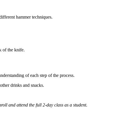
 different hammer techniques.
k of the knife.
 understanding of each step of the process.
 other drinks and snacks.
ll and attend the full 2-day class as a student.