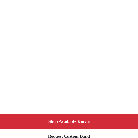
Shop Available Knives
Request Custom Build