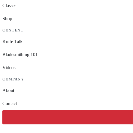
Classes
Shop
CONTENT
Knife Talk
Bladesmithing 101
Videos
COMPANY
About
Contact