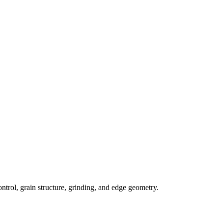
trol, grain structure, grinding, and edge geometry.