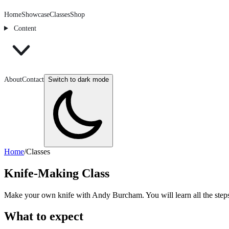
Home
Showcase
Classes
Shop
Content
About
Contact
Switch to dark mode
Home
/
Classes
Knife-Making Class
Make your own knife with Andy Burcham. You will learn all the steps r
What to expect