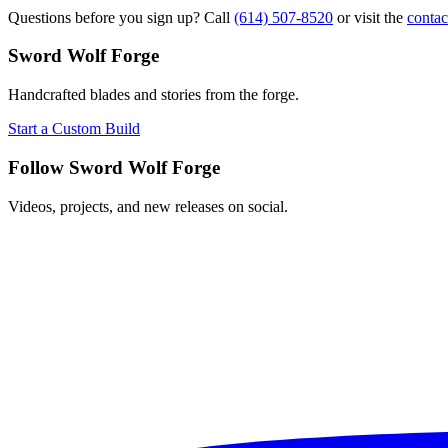
Questions before you sign up? Call
(614) 507-8520
or visit the
contac
Sword Wolf Forge
Handcrafted blades and stories from the forge.
Start a Custom Build
Follow Sword Wolf Forge
Videos, projects, and new releases on social.