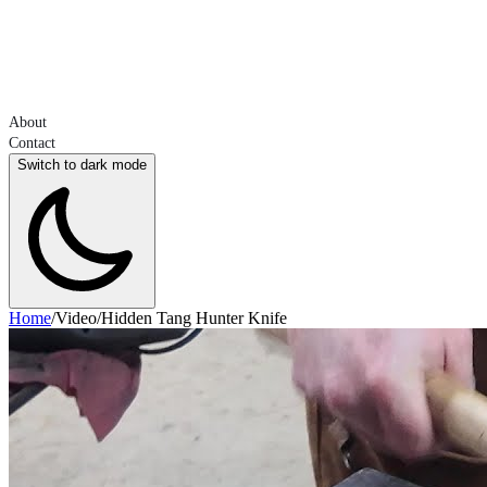
About
Contact
Switch to dark mode
Home
/
Video
/
Hidden Tang Hunter Knife