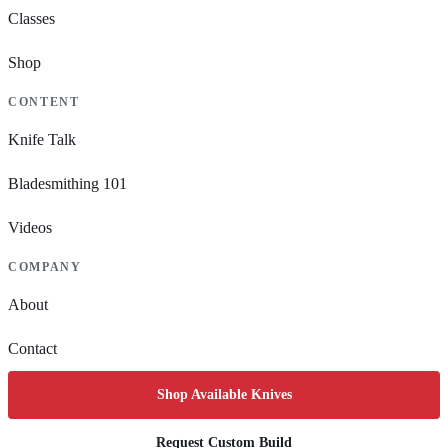
Classes
Shop
CONTENT
Knife Talk
Bladesmithing 101
Videos
COMPANY
About
Contact
Shop Available Knives
Request Custom Build