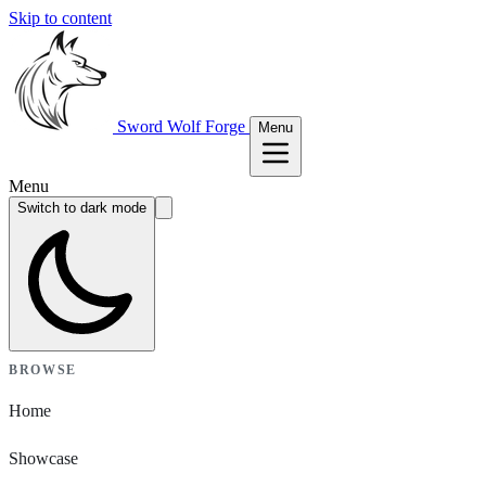
Skip to content
Sword Wolf Forge
Menu
Menu
Switch to dark mode
BROWSE
Home
Showcase