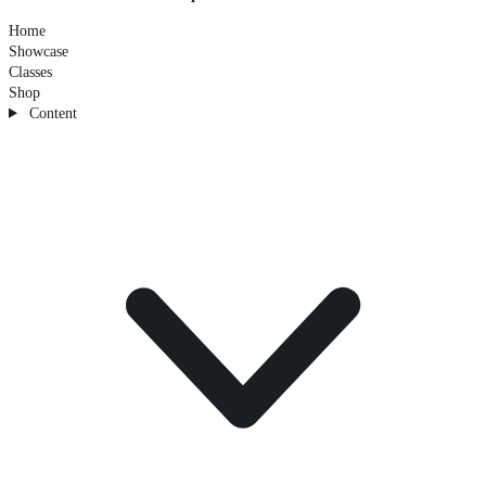
Home
Showcase
Classes
Shop
Content