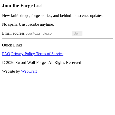
Join the Forge List
New knife drops, forge stories, and behind-the-scenes updates.
No spam. Unsubscribe anytime.
Email address
Join
Quick Links
FAQ
Privacy Policy
Terms of Service
© 2026 Sword Wolf Forge | All Rights Reserved
Website by
WebCraft