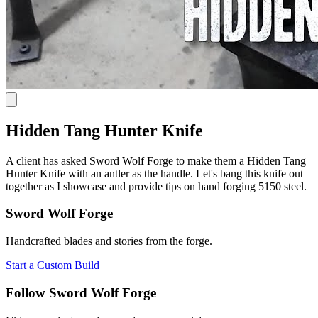
Hidden Tang Hunter Knife
A client has asked Sword Wolf Forge to make them a Hidden Tang
Hunter Knife with an antler as the handle. Let's bang this knife out
together as I showcase and provide tips on hand forging 5150 steel.
Sword Wolf Forge
Handcrafted blades and stories from the forge.
Start a Custom Build
Follow Sword Wolf Forge