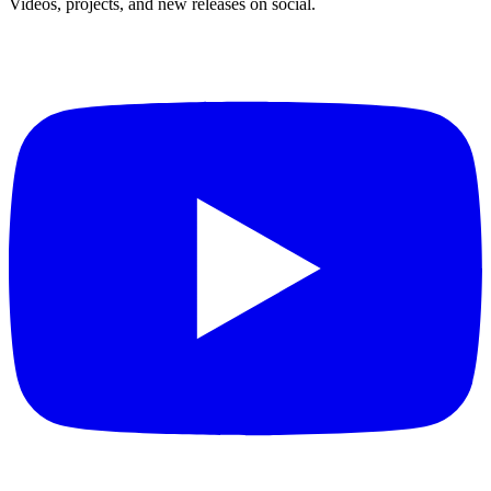
Videos, projects, and new releases on social.