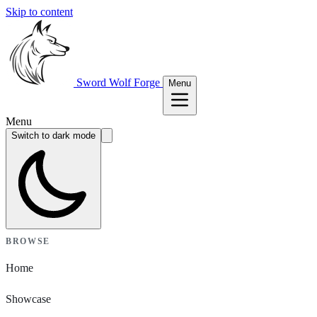
Skip to content
Sword Wolf Forge
Menu
Menu
Switch to dark mode
BROWSE
Home
Showcase