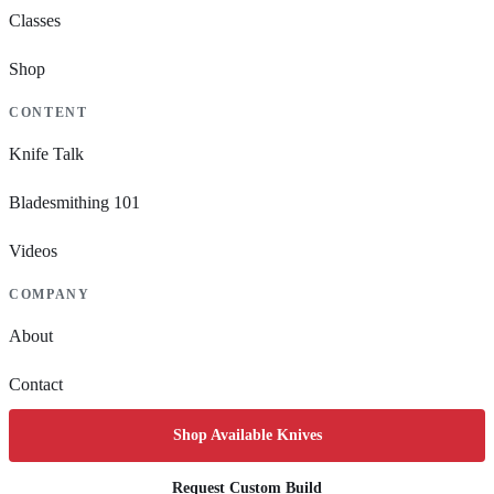
Classes
Shop
CONTENT
Knife Talk
Bladesmithing 101
Videos
COMPANY
About
Contact
Shop Available Knives
Request Custom Build