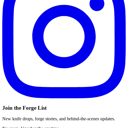
Join the Forge List
New knife drops, forge stories, and behind-the-scenes updates.