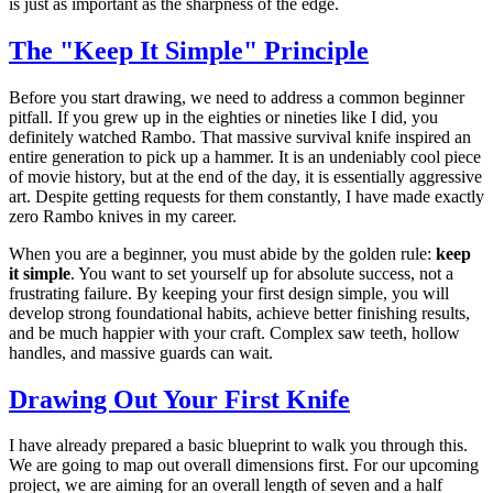
is just as important as the sharpness of the edge.
The "Keep It Simple" Principle
Before you start drawing, we need to address a common beginner
pitfall. If you grew up in the eighties or nineties like I did, you
definitely watched Rambo. That massive survival knife inspired an
entire generation to pick up a hammer. It is an undeniably cool piece
of movie history, but at the end of the day, it is essentially aggressive
art. Despite getting requests for them constantly, I have made exactly
zero Rambo knives in my career.
When you are a beginner, you must abide by the golden rule:
keep
it simple
. You want to set yourself up for absolute success, not a
frustrating failure. By keeping your first design simple, you will
develop strong foundational habits, achieve better finishing results,
and be much happier with your craft. Complex saw teeth, hollow
handles, and massive guards can wait.
Drawing Out Your First Knife
I have already prepared a basic blueprint to walk you through this.
We are going to map out overall dimensions first. For our upcoming
project, we are aiming for an overall length of seven and a half