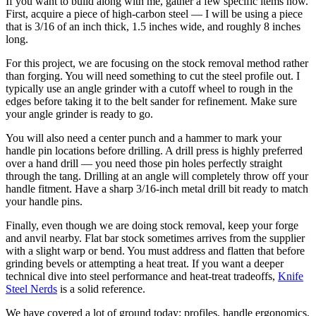
If you want to build along with me, gather a few specific items now.
First, acquire a piece of high-carbon steel — I will be using a piece
that is 3/16 of an inch thick, 1.5 inches wide, and roughly 8 inches
long.
For this project, we are focusing on the stock removal method rather
than forging. You will need something to cut the steel profile out. I
typically use an angle grinder with a cutoff wheel to rough in the
edges before taking it to the belt sander for refinement. Make sure
your angle grinder is ready to go.
You will also need a center punch and a hammer to mark your
handle pin locations before drilling. A drill press is highly preferred
over a hand drill — you need those pin holes perfectly straight
through the tang. Drilling at an angle will completely throw off your
handle fitment. Have a sharp 3/16-inch metal drill bit ready to match
your handle pins.
Finally, even though we are doing stock removal, keep your forge
and anvil nearby. Flat bar stock sometimes arrives from the supplier
with a slight warp or bend. You must address and flatten that before
grinding bevels or attempting a heat treat. If you want a deeper
technical dive into steel performance and heat-treat tradeoffs,
Knife
Steel Nerds
is a solid reference.
We have covered a lot of ground today: profiles, handle ergonomics,