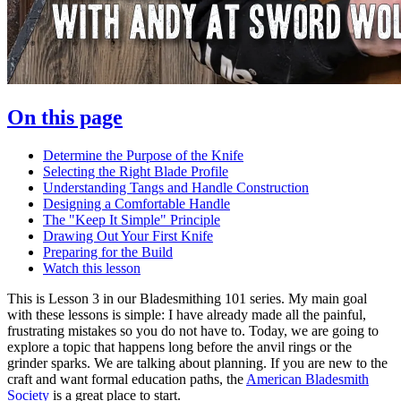
On this page
Determine the Purpose of the Knife
Selecting the Right Blade Profile
Understanding Tangs and Handle Construction
Designing a Comfortable Handle
The "Keep It Simple" Principle
Drawing Out Your First Knife
Preparing for the Build
Watch this lesson
This is Lesson 3 in our Bladesmithing 101 series. My main goal
with these lessons is simple: I have already made all the painful,
frustrating mistakes so you do not have to. Today, we are going to
explore a topic that happens long before the anvil rings or the
grinder sparks. We are talking about planning. If you are new to the
craft and want formal education paths, the
American Bladesmith
Society
is a great place to start.