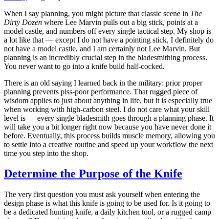
When I say planning, you might picture that classic scene in
The
Dirty Dozen
where Lee Marvin pulls out a big stick, points at a
model castle, and numbers off every single tactical step. My shop is
a lot like that — except I do not have a pointing stick, I definitely do
not have a model castle, and I am certainly not Lee Marvin. But
planning is an incredibly crucial step in the bladesmithing process.
You never want to go into a knife build half-cocked.
There is an old saying I learned back in the military: prior proper
planning prevents piss-poor performance. That rugged piece of
wisdom applies to just about anything in life, but it is especially true
when working with high-carbon steel. I do not care what your skill
level is — every single bladesmith goes through a planning phase. It
will take you a bit longer right now because you have never done it
before. Eventually, this process builds muscle memory, allowing you
to settle into a creative routine and speed up your workflow the next
time you step into the shop.
Determine the Purpose of the Knife
The very first question you must ask yourself when entering the
design phase is what this knife is going to be used for. Is it going to
be a dedicated hunting knife, a daily kitchen tool, or a rugged camp