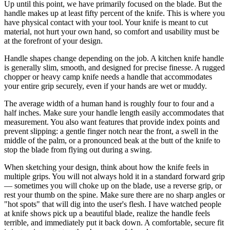
Up until this point, we have primarily focused on the blade. But the
handle makes up at least fifty percent of the knife. This is where you
have physical contact with your tool. Your knife is meant to cut
material, not hurt your own hand, so comfort and usability must be
at the forefront of your design.
Handle shapes change depending on the job. A kitchen knife handle
is generally slim, smooth, and designed for precise finesse. A rugged
chopper or heavy camp knife needs a handle that accommodates
your entire grip securely, even if your hands are wet or muddy.
The average width of a human hand is roughly four to four and a
half inches. Make sure your handle length easily accommodates that
measurement. You also want features that provide index points and
prevent slipping: a gentle finger notch near the front, a swell in the
middle of the palm, or a pronounced beak at the butt of the knife to
stop the blade from flying out during a swing.
When sketching your design, think about how the knife feels in
multiple grips. You will not always hold it in a standard forward grip
— sometimes you will choke up on the blade, use a reverse grip, or
rest your thumb on the spine. Make sure there are no sharp angles or
"hot spots" that will dig into the user's flesh. I have watched people
at knife shows pick up a beautiful blade, realize the handle feels
terrible, and immediately put it back down. A comfortable, secure fit