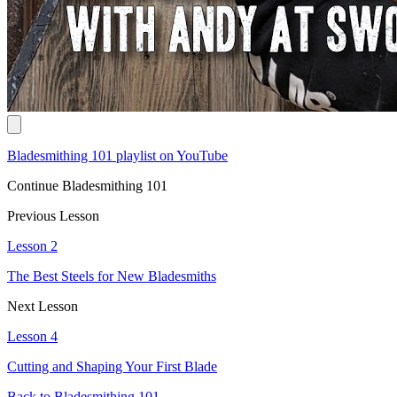
Bladesmithing 101 playlist on YouTube
Continue Bladesmithing 101
Previous Lesson
Lesson 2
The Best Steels for New Bladesmiths
Next Lesson
Lesson 4
Cutting and Shaping Your First Blade
Back to Bladesmithing 101