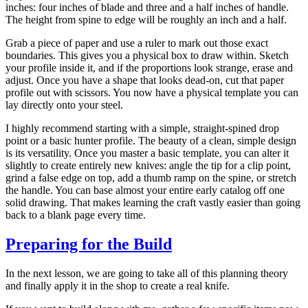
inches: four inches of blade and three and a half inches of handle.
The height from spine to edge will be roughly an inch and a half.
Grab a piece of paper and use a ruler to mark out those exact
boundaries. This gives you a physical box to draw within. Sketch
your profile inside it, and if the proportions look strange, erase and
adjust. Once you have a shape that looks dead-on, cut that paper
profile out with scissors. You now have a physical template you can
lay directly onto your steel.
I highly recommend starting with a simple, straight-spined drop
point or a basic hunter profile. The beauty of a clean, simple design
is its versatility. Once you master a basic template, you can alter it
slightly to create entirely new knives: angle the tip for a clip point,
grind a false edge on top, add a thumb ramp on the spine, or stretch
the handle. You can base almost your entire early catalog off one
solid drawing. That makes learning the craft vastly easier than going
back to a blank page every time.
Preparing for the Build
In the next lesson, we are going to take all of this planning theory
and finally apply it in the shop to create a real knife.