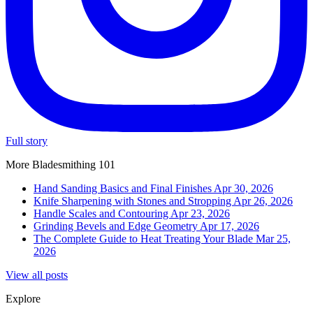
Full story
More Bladesmithing 101
Hand Sanding Basics and Final Finishes
Apr 30, 2026
Knife Sharpening with Stones and Stropping
Apr 26, 2026
Handle Scales and Contouring
Apr 23, 2026
Grinding Bevels and Edge Geometry
Apr 17, 2026
The Complete Guide to Heat Treating Your Blade
Mar 25,
2026
View all posts
Explore