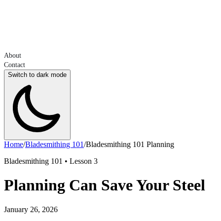
About
Contact
Switch to dark mode
Home
/
Bladesmithing 101
/
Bladesmithing 101 Planning
Bladesmithing 101 • Lesson 3
Planning Can Save Your Steel
January 26, 2026