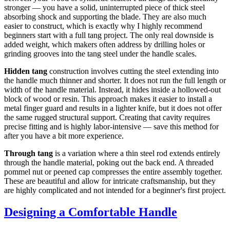
stronger — you have a solid, uninterrupted piece of thick steel
absorbing shock and supporting the blade. They are also much
easier to construct, which is exactly why I highly recommend
beginners start with a full tang project. The only real downside is
added weight, which makers often address by drilling holes or
grinding grooves into the tang steel under the handle scales.
Hidden tang
construction involves cutting the steel extending into
the handle much thinner and shorter. It does not run the full length or
width of the handle material. Instead, it hides inside a hollowed-out
block of wood or resin. This approach makes it easier to install a
metal finger guard and results in a lighter knife, but it does not offer
the same rugged structural support. Creating that cavity requires
precise fitting and is highly labor-intensive — save this method for
after you have a bit more experience.
Through tang
is a variation where a thin steel rod extends entirely
through the handle material, poking out the back end. A threaded
pommel nut or peened cap compresses the entire assembly together.
These are beautiful and allow for intricate craftsmanship, but they
are highly complicated and not intended for a beginner's first project.
Designing a Comfortable Handle