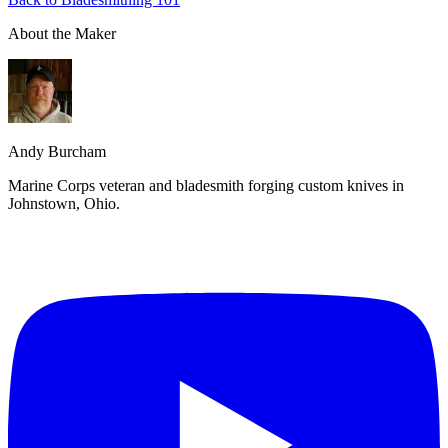
About the Maker
Andy Burcham
Marine Corps veteran and bladesmith forging custom knives in
Johnstown, Ohio.