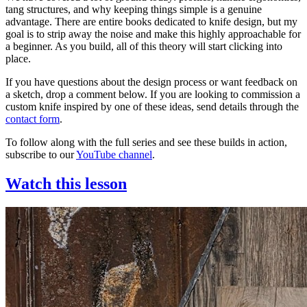
tang structures, and why keeping things simple is a genuine
advantage. There are entire books dedicated to knife design, but my
goal is to strip away the noise and make this highly approachable for
a beginner. As you build, all of this theory will start clicking into
place.
If you have questions about the design process or want feedback on
a sketch, drop a comment below. If you are looking to commission a
custom knife inspired by one of these ideas, send details through the
contact form
.
To follow along with the full series and see these builds in action,
subscribe to our
YouTube channel
.
Watch this lesson