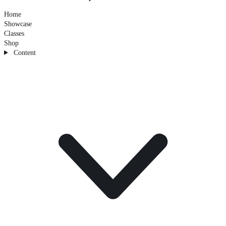
Home
Showcase
Classes
Shop
Content