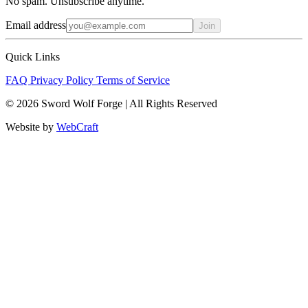
No spam. Unsubscribe anytime.
Email address
Join
Quick Links
FAQ
Privacy Policy
Terms of Service
© 2026 Sword Wolf Forge | All Rights Reserved
Website by
WebCraft