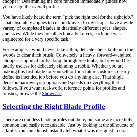
chopper? Determining the core function immediately guides how
you design the overall profile.
You have likely heard the term "pick the right tool for the right job."
That absolutely applies to custom knives. In my shop, I have a wide
variety of completed blades in drastically different styles, shapes,
and sizes. While they are all technically knives, each one was
engineered for a very specific task.
For example, I would never take a thin, delicate chef's knife into the
woods to clear thick brush. Conversely, a heavy, forward-weighted
chopper is optimal for hacking through tree limbs, but it would be
utterly useless for delicately skinning a rabbit. Whether you are
making this first blade for yourself or for a future customer, clearly
define its intended job before you do anything else. That single
decision narrows your options and speeds up everything that
follows. If you want real-world reference points for profiles and
finishes, browse the
Showcase
.
Selecting the Right Blade Profile
There are countless blade profiles out there, but some are incredibly
common and easily recognizable. Just by looking at the silhouette of
a knife, you can almost instantly tell what it was designed to do.