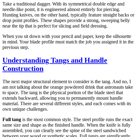
Take a traditional dagger. With its symmetrical double edge and
needle-like point, it is engineered almost entirely for piercing.
Hunting knives, on the other hand, typically feature straight backs or
drop point profiles. These shapes provide a strong, sweeping belly
near the tip that is perfect for slicing and field dressing.
When you sit down with your pencil and paper, keep the silhouette
in mind. Your blade profile must match the job you assigned it in the
previous step.
Understanding Tangs and Handle
Construction
The next major structural element to consider is the tang. And no, I
am not talking about the orange powdered drink that astronauts take
to space. The tang is the physical portion of the blade steel that
extends backward, allowing you to permanently mount handle
material. There are several different styles, and each comes with its
own unique challenges.
Full tang
is the most common style. The steel profile runs the exact
same size and shape as the finished handle. When the knife is fully
assembled, you can clearly see the spine of the steel sandwiched
between your wood or synthetic scales. Full tangs are significantly