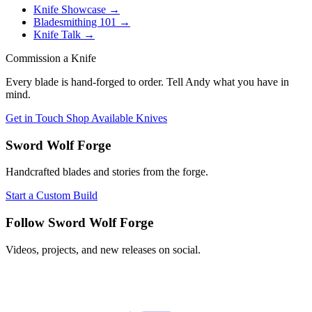
Knife Showcase
→
Bladesmithing 101
→
Knife Talk
→
Commission a Knife
Every blade is hand-forged to order. Tell Andy what you have in
mind.
Get in Touch
Shop Available Knives
Sword Wolf Forge
Handcrafted blades and stories from the forge.
Start a Custom Build
Follow Sword Wolf Forge
Videos, projects, and new releases on social.