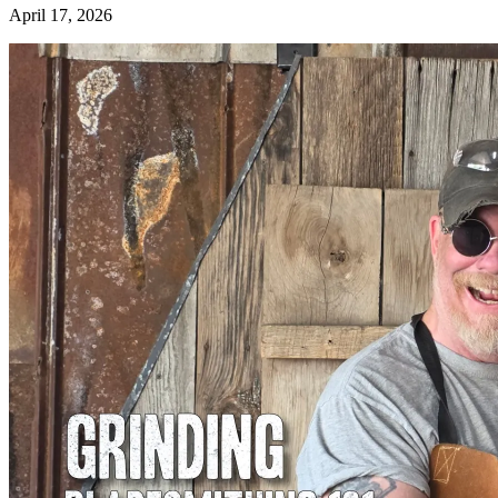
April 17, 2026