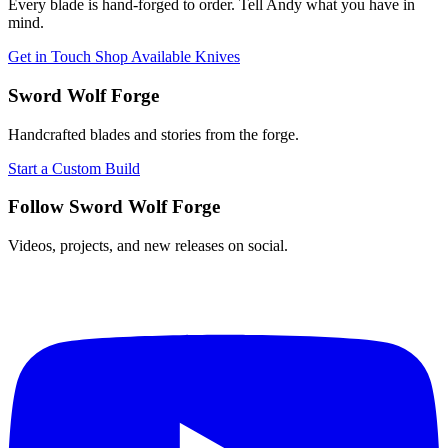
Every blade is hand-forged to order. Tell Andy what you have in
mind.
Get in Touch
Shop Available Knives
Sword Wolf Forge
Handcrafted blades and stories from the forge.
Start a Custom Build
Follow Sword Wolf Forge
Videos, projects, and new releases on social.