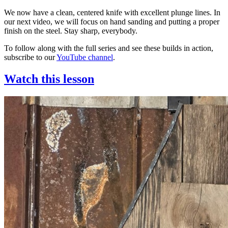
We now have a clean, centered knife with excellent plunge lines. In
our next video, we will focus on hand sanding and putting a proper
finish on the steel. Stay sharp, everybody.
To follow along with the full series and see these builds in action,
subscribe to our
YouTube channel
.
Watch this lesson