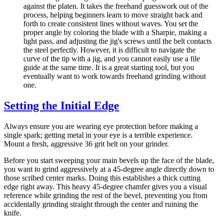
against the platen. It takes the freehand guesswork out of the
process, helping beginners learn to move straight back and
forth to create consistent lines without waves. You set the
proper angle by coloring the blade with a Sharpie, making a
light pass, and adjusting the jig's screws until the belt contacts
the steel perfectly. However, it is difficult to navigate the
curve of the tip with a jig, and you cannot easily use a file
guide at the same time. It is a great starting tool, but you
eventually want to work towards freehand grinding without
one.
Setting the Initial Edge
Always ensure you are wearing eye protection before making a
single spark; getting metal in your eye is a terrible experience.
Mount a fresh, aggressive 36 grit belt on your grinder.
Before you start sweeping your main bevels up the face of the blade,
you want to grind aggressively at a 45-degree angle directly down to
those scribed center marks. Doing this establishes a thick cutting
edge right away. This heavy 45-degree chamfer gives you a visual
reference while grinding the rest of the bevel, preventing you from
accidentally grinding straight through the center and ruining the
knife.