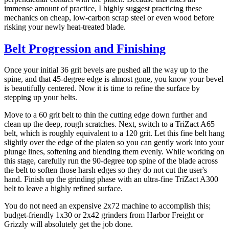
immense amount of practice, I highly suggest practicing these
mechanics on cheap, low-carbon scrap steel or even wood before
risking your newly heat-treated blade.
Belt Progression and Finishing
Once your initial 36 grit bevels are pushed all the way up to the
spine, and that 45-degree edge is almost gone, you know your bevel
is beautifully centered. Now it is time to refine the surface by
stepping up your belts.
Move to a 60 grit belt to thin the cutting edge down further and
clean up the deep, rough scratches. Next, switch to a TriZact A65
belt, which is roughly equivalent to a 120 grit. Let this fine belt hang
slightly over the edge of the platen so you can gently work into your
plunge lines, softening and blending them evenly. While working on
this stage, carefully run the 90-degree top spine of the blade across
the belt to soften those harsh edges so they do not cut the user's
hand. Finish up the grinding phase with an ultra-fine TriZact A300
belt to leave a highly refined surface.
You do not need an expensive 2x72 machine to accomplish this;
budget-friendly 1x30 or 2x42 grinders from Harbor Freight or
Grizzly will absolutely get the job done.