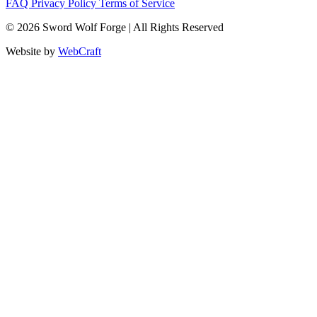
FAQ
Privacy Policy
Terms of Service
© 2026 Sword Wolf Forge | All Rights Reserved
Website by
WebCraft