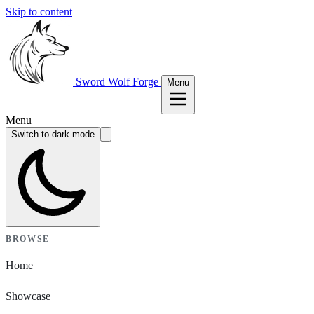
Skip to content
Sword Wolf Forge
Menu
Menu
Switch to dark mode
BROWSE
Home
Showcase