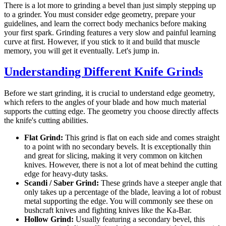
There is a lot more to grinding a bevel than just simply stepping up
to a grinder. You must consider edge geometry, prepare your
guidelines, and learn the correct body mechanics before making
your first spark. Grinding features a very slow and painful learning
curve at first. However, if you stick to it and build that muscle
memory, you will get it eventually. Let's jump in.
Understanding Different Knife Grinds
Before we start grinding, it is crucial to understand edge geometry,
which refers to the angles of your blade and how much material
supports the cutting edge. The geometry you choose directly affects
the knife's cutting abilities.
Flat Grind:
This grind is flat on each side and comes straight
to a point with no secondary bevels. It is exceptionally thin
and great for slicing, making it very common on kitchen
knives. However, there is not a lot of meat behind the cutting
edge for heavy-duty tasks.
Scandi / Saber Grind:
These grinds have a steeper angle that
only takes up a percentage of the blade, leaving a lot of robust
metal supporting the edge. You will commonly see these on
bushcraft knives and fighting knives like the Ka-Bar.
Hollow Grind:
Usually featuring a secondary bevel, this