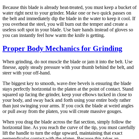
Because this blade is already heat-treated, you must keep a bucket of
water right next to your grinder. Make one or two quick passes on
the belt and immediately dip the blade in the water to keep it cool. If
you overheat the steel, you will burn out the temper and create a
useless soft spot in your blade. Use bare hands instead of gloves so
you can instantly feel how warm the knife is getting.
Proper Body Mechanics for Grinding
When grinding, do not muscle the blade or jam it into the belt. Use
finesse, apply steady pressure with your thumb behind the belt, and
steer with your off-hand.
The biggest key to smooth, wave-free bevels is ensuring the blade
stays perfectly horizontal to the platen at the point of contact. Stand
squared up facing the grinder, keep your elbows tucked in close to
your body, and sway back and forth using your entire body rather
than just swinging your arms. If you cock the blade at weird angles
or pull away from the platen, you will create massive gouges.
When you drag the blade across the flat section, simply follow the
horizontal line. As you reach the curve of the tip, you must carefully
lift the handle to turn the edge upward, maintaining that exact
perpendicular contact with the platen. Because this takes an