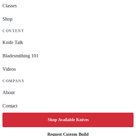
Classes
Shop
CONTENT
Knife Talk
Bladesmithing 101
Videos
COMPANY
About
Contact
Shop Available Knives
Request Custom Build