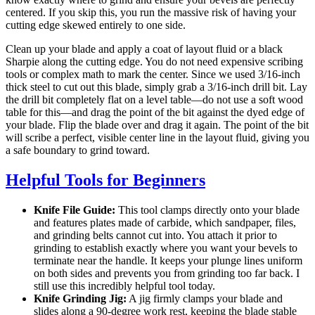
centered. If you skip this, you run the massive risk of having your
cutting edge skewed entirely to one side.
Clean up your blade and apply a coat of layout fluid or a black
Sharpie along the cutting edge. You do not need expensive scribing
tools or complex math to mark the center. Since we used 3/16-inch
thick steel to cut out this blade, simply grab a 3/16-inch drill bit. Lay
the drill bit completely flat on a level table—do not use a soft wood
table for this—and drag the point of the bit against the dyed edge of
your blade. Flip the blade over and drag it again. The point of the bit
will scribe a perfect, visible center line in the layout fluid, giving you
a safe boundary to grind toward.
Helpful Tools for Beginners
Knife File Guide:
This tool clamps directly onto your blade
and features plates made of carbide, which sandpaper, files,
and grinding belts cannot cut into. You attach it prior to
grinding to establish exactly where you want your bevels to
terminate near the handle. It keeps your plunge lines uniform
on both sides and prevents you from grinding too far back. I
still use this incredibly helpful tool today.
Knife Grinding Jig:
A jig firmly clamps your blade and
slides along a 90-degree work rest, keeping the blade stable