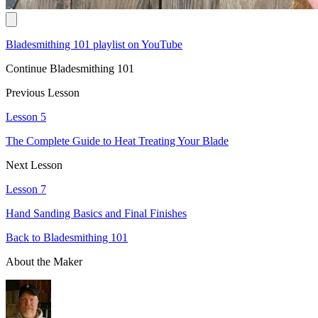
Bladesmithing 101 playlist on YouTube
Continue Bladesmithing 101
Previous Lesson
Lesson 5
The Complete Guide to Heat Treating Your Blade
Next Lesson
Lesson 7
Hand Sanding Basics and Final Finishes
Back to Bladesmithing 101
About the Maker