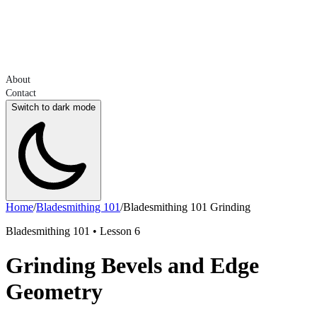
About
Contact
Switch to dark mode
Home
/
Bladesmithing 101
/
Bladesmithing 101 Grinding
Bladesmithing 101 • Lesson 6
Grinding Bevels and Edge
Geometry