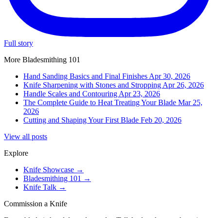
Full story
More Bladesmithing 101
Hand Sanding Basics and Final Finishes
Apr 30, 2026
Knife Sharpening with Stones and Stropping
Apr 26, 2026
Handle Scales and Contouring
Apr 23, 2026
The Complete Guide to Heat Treating Your Blade
Mar 25,
2026
Cutting and Shaping Your First Blade
Feb 20, 2026
View all posts
Explore
Knife Showcase
→
Bladesmithing 101
→
Knife Talk
→
Commission a Knife