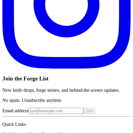
Join the Forge List
New knife drops, forge stories, and behind-the-scenes updates.
No spam. Unsubscribe anytime.
Email address
Join
Quick Links