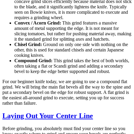
concave grind slices efficiently because material does not stick
to the blade, and it significantly lightens the knife. Typically
seen on Bowie knives, it is more complicated to execute and
requires a grinding wheel.
Convex / Acorn Grind:
This grind features a massive
amount of metal supporting the edge. It is not meant for
slicing tomatoes, but rather for pushing material away, making
it the standard grind for splitting axes and hatchets.
Chisel Grind:
Ground on only one side with nothing on the
other, this is used for standard chisels and certain Japanese
cooking knives.
Compound Grind:
This grind takes the best of both worlds,
often taking a flat or Scandi grind and adding a secondary
bevel to keep the edge better supported and robust.
For our beginner knife today, we are going to use a compound flat
grind. We will bring the main flat bevels all the way to the spine and
put a secondary bevel on the edge for robust support. A flat grind is
the easiest all-around grind to execute, setting you up for success
rather than failure.
Laying Out Your Center Line
Before grinding, you absolutely must find your center line so you
know exactly where to grind and ensure your bevels are perfectly