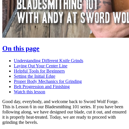
On this page
Understanding Different Knife Grinds
Laying Out Your Center Line
Helpful Tools for Beginners
Setting the Initial Edge
Proper Body Mechanics for Grinding
Belt Progression and Finishing
Watch this lesson
Good day, everybody, and welcome back to Sword Wolf Forge.
This is Lesson 6 in our Bladesmithing 101 series. If you have been
following along, we have designed our blade, cut it out, and ensured
it is properly heat-treated. Today, we are ready to proceed with
grinding the bevels.