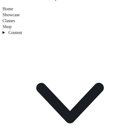
Home
Showcase
Classes
Shop
Content