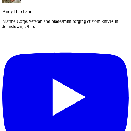
Andy Burcham
Marine Corps veteran and bladesmith forging custom knives in
Johnstown, Ohio.