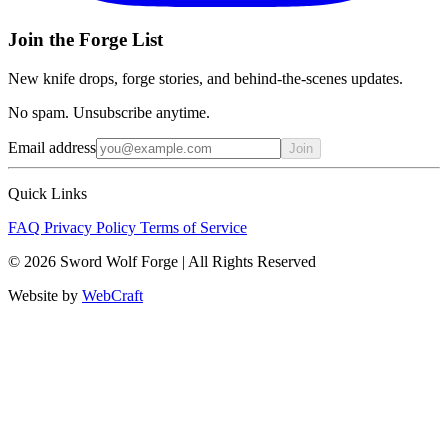
Join the Forge List
New knife drops, forge stories, and behind-the-scenes updates.
No spam. Unsubscribe anytime.
Email address
Join
Quick Links
FAQ
Privacy Policy
Terms of Service
© 2026 Sword Wolf Forge | All Rights Reserved
Website by
WebCraft