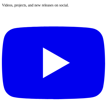
Videos, projects, and new releases on social.