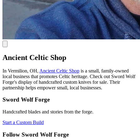
Ancient Celtic Shop
In Vermilion, OH,
Ancient Celtic Shop
is a small, family-owned
local business that promotes Celtic heritage. Check out Sword Wolf
Forge's display of handcrafted custom knives for sale. Their
partnership helps empower small, local businesses.
Sword Wolf Forge
Handcrafted blades and stories from the forge.
Start a Custom Build
Follow Sword Wolf Forge