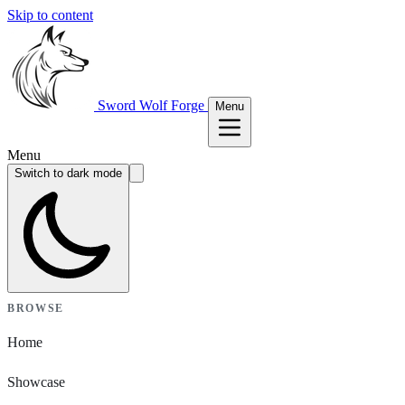
Skip to content
Sword Wolf Forge
Menu
Menu
Switch to dark mode
BROWSE
Home
Showcase