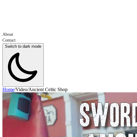
About
Contact
Switch to dark mode
Home
/
Video
/
Ancient Celtic Shop