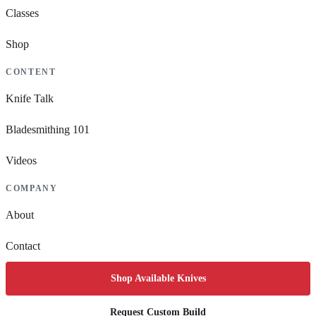
Classes
Shop
CONTENT
Knife Talk
Bladesmithing 101
Videos
COMPANY
About
Contact
Shop Available Knives
Request Custom Build