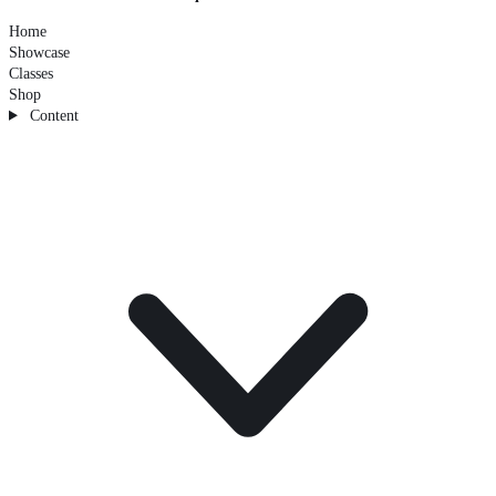
Home
Showcase
Classes
Shop
Content